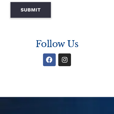
SUBMIT
Follow Us