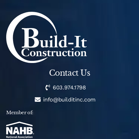
Contact Us
603.974.1798
info@builditinc.com
Member of: