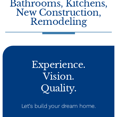
Bathrooms
,
Kitchens
,
New Construction
,
Remodeling
Experience.
Vision.
Quality.
Let’s build your dream home.