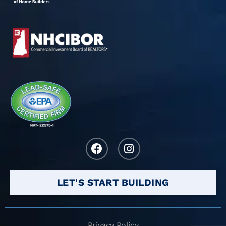
LET'S START BUILDING
Privacy Policy