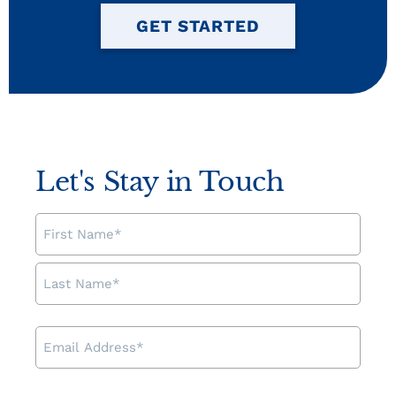
GET STARTED
Let's Stay in Touch
NAME
EMAIL
ADDRESS