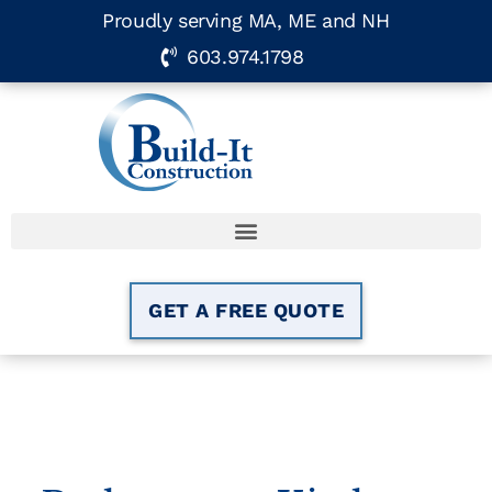
Proudly serving MA, ME and NH
603.974.1798
GET A FREE QUOTE