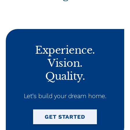
Experience.
Vision.
Quality.
Let’s build your dream home.
GET STARTED