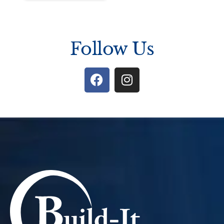
Follow Us