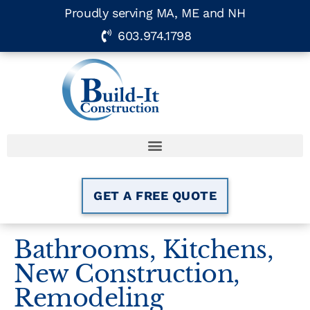
Proudly serving MA, ME and NH
603.974.1798
GET A FREE QUOTE
Bathrooms
,
Kitchens
,
New Construction
,
Remodeling