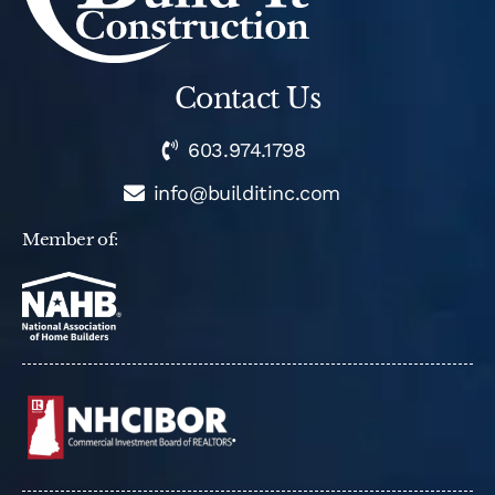
Contact Us
603.974.1798
info@builditinc.com
Member of: