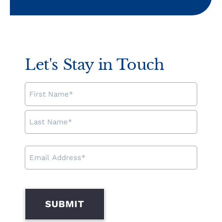
Let's Stay in Touch
NAME
EMAIL
ADDRESS
SUBMIT