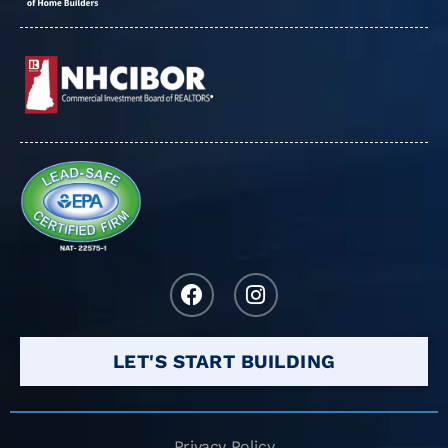
LET'S START BUILDING
Privacy Policy