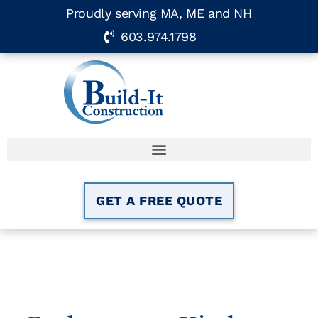
Proudly serving MA, ME and NH
603.974.1798
GET A FREE QUOTE