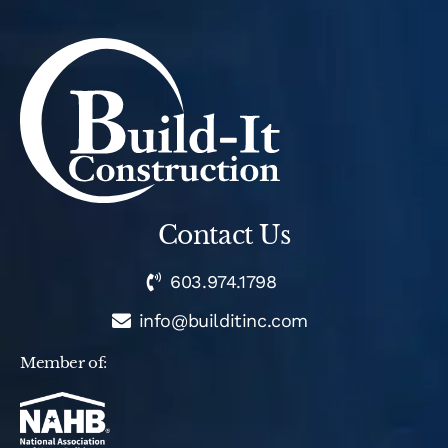
Contact Us
603.974.1798
info@builditinc.com
Member of: