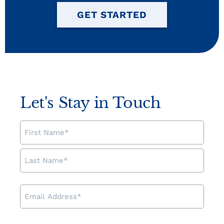
GET STARTED
Let's Stay in Touch
NAME
EMAIL
ADDRESS