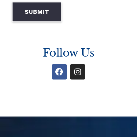
SUBMIT
Follow Us