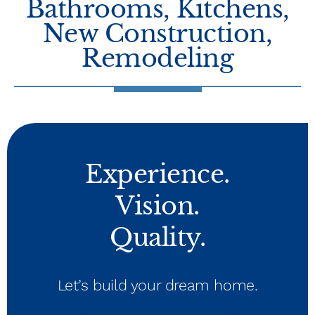
Bathrooms
,
Kitchens
,
New Construction
,
Remodeling
Experience.
Vision.
Quality.
Let’s build your dream home.