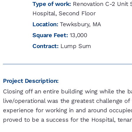
Type of work:
Renovation C-2 Unit 
Hospital, Second Floor
Location:
Tewksbury, MA
Square Feet:
13,000
Contract:
Lump Sum
Project Description:
Closing off an entire building wing while the 
live/operational was the greatest challenge of t
experience for working in and around occupie
proved to be a success for the Hospital, tenan