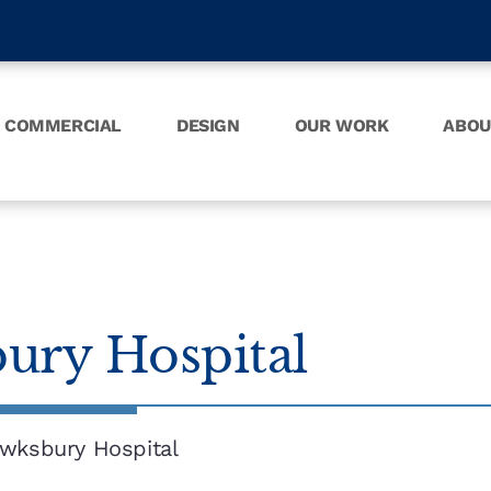
COMMERCIAL
DESIGN
OUR WORK
ABOU
ury Hospital