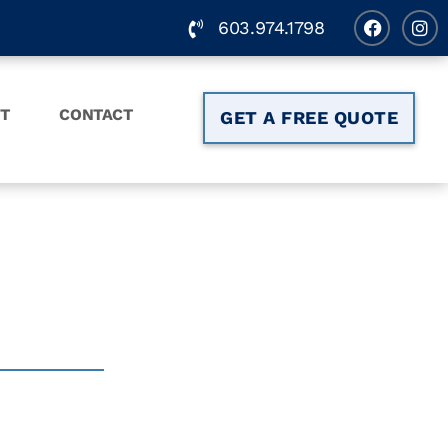
603.974.1798
T
CONTACT
GET A FREE QUOTE