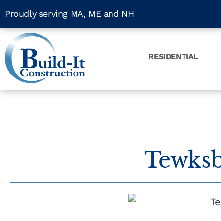
Proudly serving MA, ME and NH
RESIDENTIAL
Tewksb