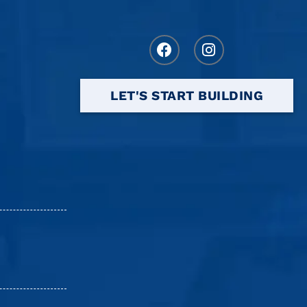
LET'S START BUILDING