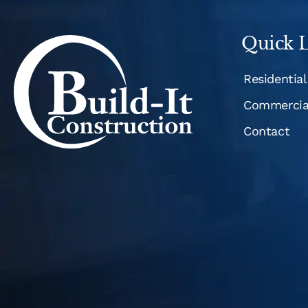
Quick L
Residential
Commercia
Contact