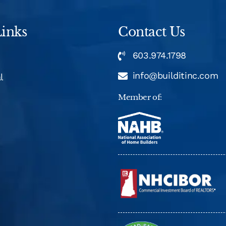
inks
Contact Us
603.974.1798
info@builditinc.com
l
Member of: