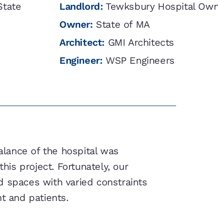
State
Landlord:
Tewksbury Hospital Own
Owner:
State of MA
Architect:
GMI Architects
Engineer:
WSP Engineers
balance of the hospital was
his project. Fortunately, our
d spaces with varied constraints
t and patients.