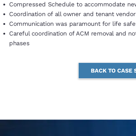
Compressed Schedule to accommodate new
Coordination of all owner and tenant vendor
Communication was paramount for life saf
Careful coordination of ACM removal and not
phases
BACK TO CASE 