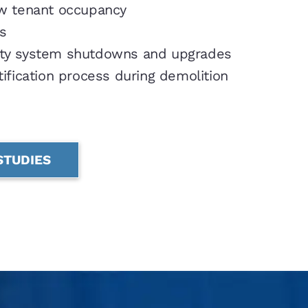
 tenant occupancy
s
ety system shutdowns and upgrades
ification process during demolition
STUDIES