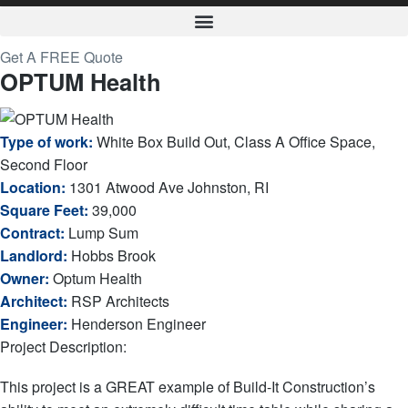
Get A FREE Quote
OPTUM Health
Type of work:
White Box Build Out, Class A Office Space,
Second Floor
Location:
1301 Atwood Ave Johnston, RI
Square Feet:
39,000
Contract:
Lump Sum
Landlord:
Hobbs Brook
Owner:
Optum Health
Architect:
RSP Architects
Engineer:
Henderson Engineer
Project Description:
This project is a GREAT example of Build-It Construction’s