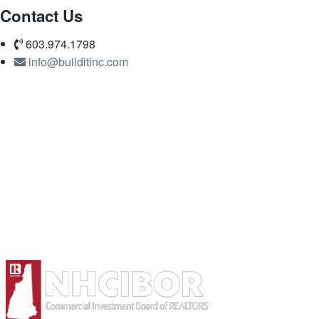
Contact Us
603.974.1798
info@builditinc.com
Member of: