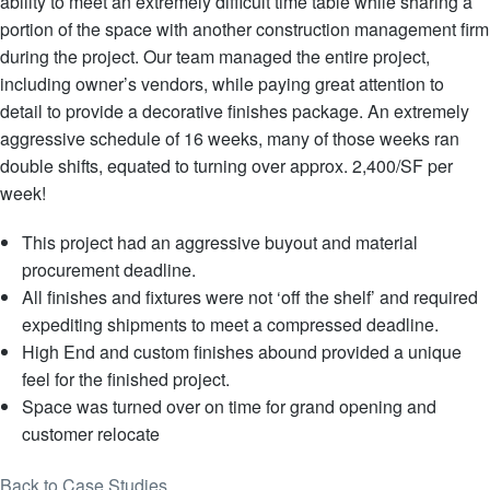
ability to meet an extremely difficult time table while sharing a
portion of the space with another construction management firm
during the project. Our team managed the entire project,
including owner’s vendors, while paying great attention to
detail to provide a decorative finishes package. An extremely
aggressive schedule of 16 weeks, many of those weeks ran
double shifts, equated to turning over approx. 2,400/SF per
week!
This project had an aggressive buyout and material
procurement deadline.
All finishes and fixtures were not ‘off the shelf’ and required
expediting shipments to meet a compressed deadline.
High End and custom finishes abound provided a unique
feel for the finished project.
Space was turned over on time for grand opening and
customer relocate
Back to Case Studies