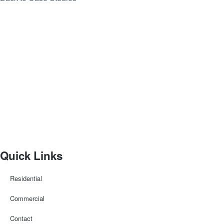
Quick Links
Residential
Commercial
Contact