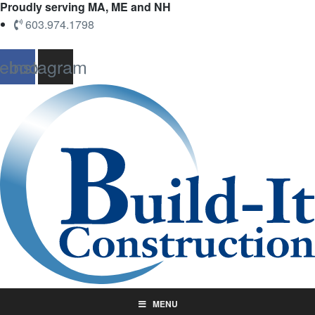
Proudly serving MA, ME and NH
603.974.1798
ebook
Instagram
MENU